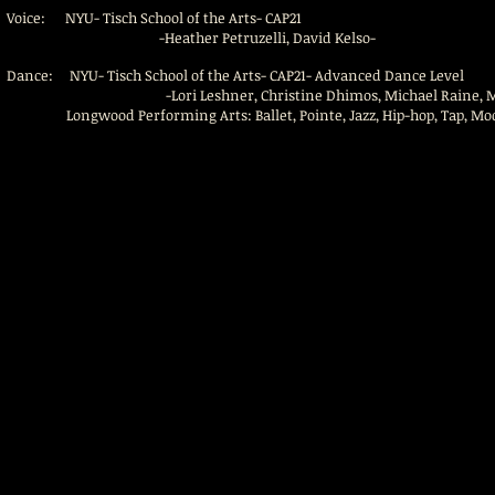
Voice: NYU- Tisch School of the Arts- CAP21
-Heather Petruzelli, David Kelso-
Dance: NYU- Tisch School of the Arts- CAP21- Advanced Dance Level
-Lori Leshner, Christine Dhimos, Michael Raine, Maria Dav
Longwood Performing Arts: Ballet, Pointe, Jazz, Hip-hop, Tap, Mo
Copyright © 2016. All Rights Reserved.