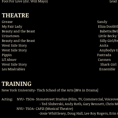
Fool For Love (dir. Will Mayo)
Lead
THEATRE
Grease Sandy Avon 
My Fair Lady Eliza Doolittl
Beauty and the Beast Babette/Bell
Urinetown Little Becky Two Sh
Beauty and the Beast Silly Girl/Fe
West Side Story Anita A
West Side Story Anybodys U.S/Shark S
Pippin Fastrada T
Li’l Abner Carmen Avo
West Side Story Shark Gi
Les Misérables Ensemb
TRAINING
New York University- Tisch School of the Arts [BFA in Drama]
Acting: NYU- TSOA- Stonestreet Studios (Film, TV, Commercial, Voiceove
- Ted Sluberski, Andy Roth, Gary Bennett, Chris Modoono, Z
NYU- TSOA- CAP21 (Musical Theatre)
-Josie Whittlesey, Doug Hall, Lee Roy Rogers, Erin Ortman,