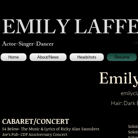
EMILY LAFFER
Actor-Singer-Dancer
Home
About/News
Headshots
Resume
Emily
emilyc
Hair: Dar
CABARET/CONCERT
Soloi
54 Below- The Music & Lyrics of Ricky Alan Saunders
S
Joe's Pub- CDP Anniversary Concert
S