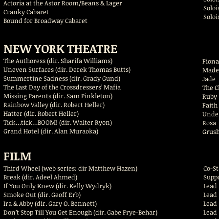
Actoria at the Astor Room/Beans & Lager
S
Cranky Cabaret
S
Bound for Broadway Cabaret
NEW YORK THEATRE
The Authoress (dir. Sharifa Williams)
Fi
Uneven Surfaces (dir. Derek Thomas Butts)
Made
Summertine Sadness (dir. Grady Gund)
Jade
The Last Day of the Crossdressers’ Mafia
The 
Missing Parents (dir. Sam Pinkleton)
Ru
Rainbow Valley (dir. Robert Heller)
Fait
Hatter (dir. Robert Heller)
Und
Tick…tick…BOOM! (dir. Walter Ryon)
Grand Hotel (dir. Alan Muraoka)
Gru
FILM
Third Wheel (web series: dir Matthew Hazen)
Co
Break (dir. Adeel Ahmed)
Supp
If You Only Knew (dir. Kelly Wydryk)
Lea
Smoke Out (dir. Geoff Erb)
Le
Ira & Abby (dir. Gary O. Bennett)
Lead
Don’t Stop Till You Get Enough (dir. Gabe Frye-Behar)
Lead